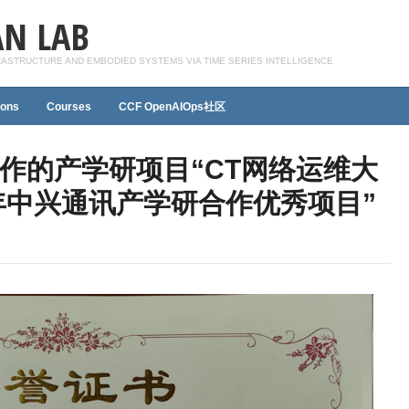
N LAB
FRASTRUCTURE AND EMBODIED SYSTEMS VIA TIME SERIES INTELLIGENCE
ions
Courses
CCF OpenAIOps社区
作的产学研项目“CT网络运维大
5年中兴通讯产学研合作优秀项目”