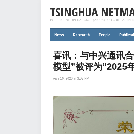
TSINGHUA NETMA
INTELLIGENT OPERATIONS （AIOPS) FOR CRITICAL IN
News
Research
People
Publicat
喜讯：与中兴通讯合
模型”被评为“202
April 10, 2026 at 3:07 PM