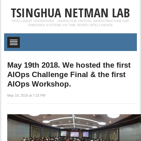
TSINGHUA NETMAN LAB
INTELLIGENT OPERATIONS （AIOPS) FOR CRITICAL INFRASTRUCTURE AND
EMBODIED SYSTEMS VIA TIME SERIES INTELLIGENCE
May 19th 2018. We hosted the first
AIOps Challenge Final & the first
AIOps Workshop.
May 19, 2018 at 7:15 PM