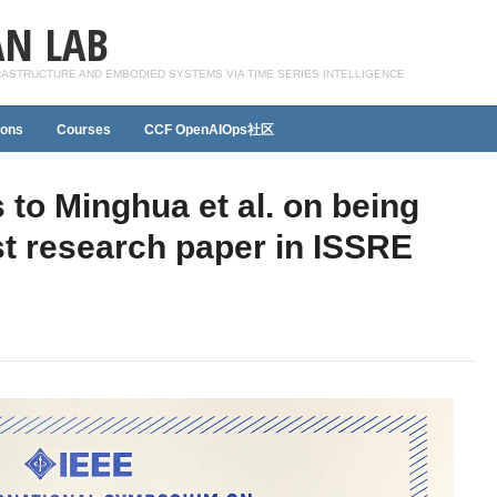
N LAB
FRASTRUCTURE AND EMBODIED SYSTEMS VIA TIME SERIES INTELLIGENCE
ions
Courses
CCF OpenAIOps社区
 to Minghua et al. on being
st research paper in ISSRE