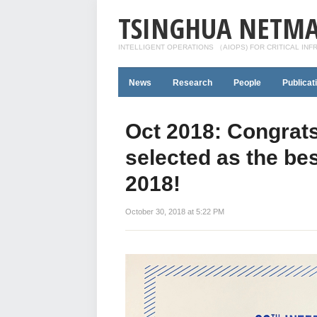
TSINGHUA NETMA
INTELLIGENT OPERATIONS （AIOPS) FOR CRITICAL IN
News
Research
People
Publicat
Oct 2018: Congrats
selected as the be
2018!
October 30, 2018 at 5:22 PM