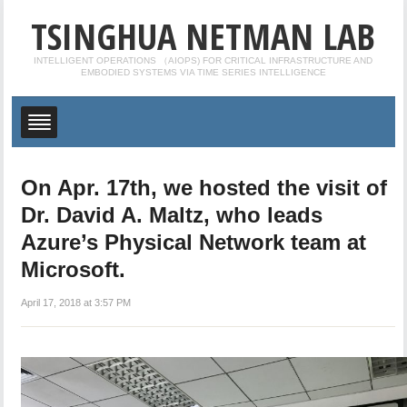
TSINGHUA NETMAN LAB
INTELLIGENT OPERATIONS （AIOPS) FOR CRITICAL INFRASTRUCTURE AND
EMBODIED SYSTEMS VIA TIME SERIES INTELLIGENCE
On Apr. 17th, we hosted the visit of
Dr. David A. Maltz, who leads
Azure’s Physical Network team at
Microsoft.
April 17, 2018 at 3:57 PM