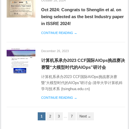
Oct 2024: Congrats to Shenglin et al. on
being selected as the best Industry paper
in ISSRE 2024!
CONTINUE READING →
December 26, 2023
计算机系承办2023 CCF国际AIOps挑战赛决
赛暨“大模型时代的AIOps”研讨会
计算机系承办2023 CCF国际AIOps挑战赛决赛
暨“大模型时代的AIOps”研讨会-清华大学计算机科
学与技术系 (tsinghua.edu.cn)
CONTINUE READING →
1
2
3
…
7
Next →