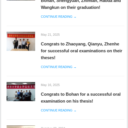
Wangkun on their graduation!
CONTINUE READING →
May 21, 2025
Congrats to Zhaoyang, Qianyu, Zhenhe
for successful oral examinations on their
theses!
CONTINUE READING →
May 16, 2025
Congrats to Bohan for a successful oral
examination on his thesis!
CONTINUE READING →
October 28, 2024