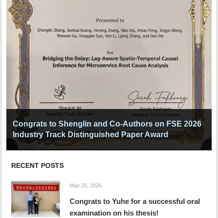
Congrats to Shenglin and Co-Authors on FSE 2026
Industry Track Distinguished Paper Award
RECENT POSTS
May 25, 2026
Congrats to Yuhe for a successful oral
examination on his thesis!