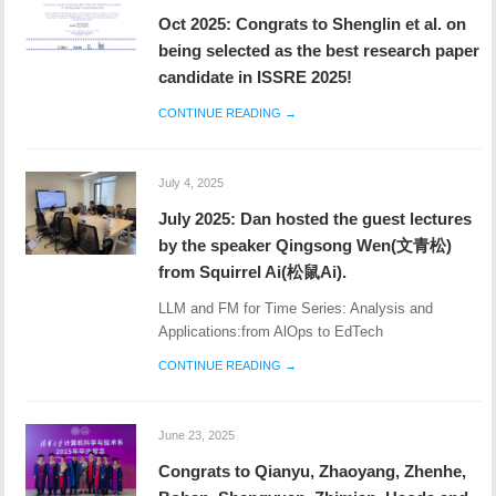
Oct 2025: Congrats to Shenglin et al. on
being selected as the best research paper
candidate in ISSRE 2025!
CONTINUE READING →
July 4, 2025
July 2025: Dan hosted the guest lectures
by the speaker Qingsong Wen(文青松)
from Squirrel Ai(松鼠Ai).
LLM and FM for Time Series: Analysis and
Applications:from AlOps to EdTech
CONTINUE READING →
June 23, 2025
Congrats to Qianyu, Zhaoyang, Zhenhe,
Bohan, Shengyuan, Zhimian, Haoda and