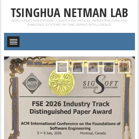
TSINGHUA NETMAN LAB
INTELLIGENT OPERATIONS （AIOPS) FOR CRITICAL INFRASTRUCTURE AND
EMBODIED SYSTEMS VIA TIME SERIES INTELLIGENCE
Congrats to Tong, Yuhe, Qingyi, Linzhi and Minxuan
on Their Graduation!