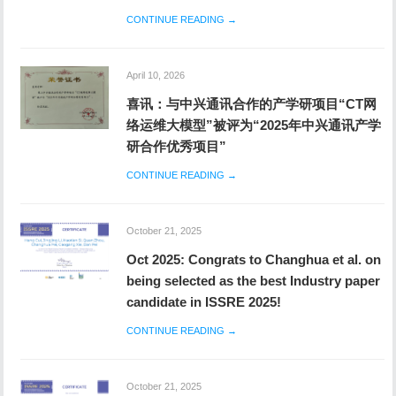
CONTINUE READING →
April 10, 2026
喜讯：与中兴通讯合作的产学研项目“CT网
络运维大模型”被评为“2025年中兴通讯产学
研合作优秀项目”
CONTINUE READING →
October 21, 2025
Oct 2025: Congrats to Changhua et al. on
being selected as the best Industry paper
candidate in ISSRE 2025!
CONTINUE READING →
October 21, 2025