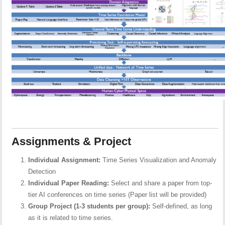
Assignments & Project
Individual Assignment:
Time Series Visualization and Anomaly
Detection
Individual Paper Reading:
Select and share a paper from top-
tier AI conferences on time series (Paper list will be provided)
Group Project (1-3 students per group):
Self-defined, as long
as it is related to time series.