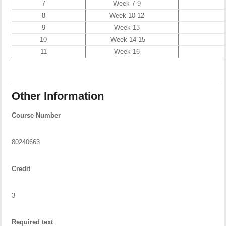
7
Week 7-9
8
Week 10-12
9
Week 13
10
Week 14-15
11
Week 16
Other Information
Course Number
80240663
Credit
3
Required text