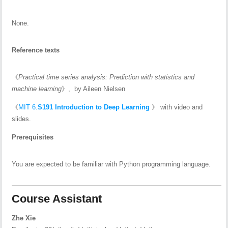
None.
Reference texts
《
Practical
time series analysis
: Prediction with statistics and
machine learning
》, by Aileen Nielsen
《
MIT 6.
S191 Introduction to Deep Learning
》 with video and
slides.
Prerequisites
You are expected to be familiar with Python programming language.
Course Assistant
Zhe Xie