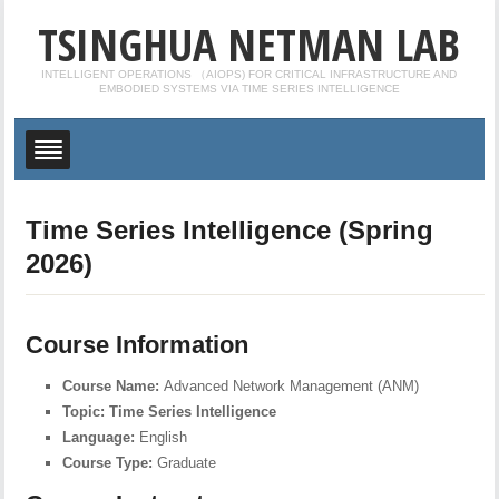
TSINGHUA NETMAN LAB
INTELLIGENT OPERATIONS （AIOPS) FOR CRITICAL INFRASTRUCTURE AND
EMBODIED SYSTEMS VIA TIME SERIES INTELLIGENCE
Time Series Intelligence (Spring
2026)
Course Information
Course Name:
Advanced Network Management (ANM)
Topic:
Time Series Intelligence
Language:
English
Course Type:
Graduate