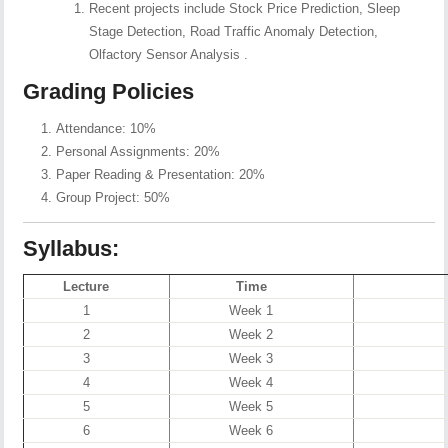
Recent projects include Stock Price Prediction, Sleep
Stage Detection, Road Traffic Anomaly Detection,
Olfactory Sensor Analysis .
Grading Policies
Attendance: 10%
Personal Assignments: 20%
Paper Reading & Presentation: 20%
Group Project: 50%
Syllabus:
Lecture
Time
1
Week 1
2
Week 2
3
Week 3
4
Week 4
5
Week 5
6
Week 6