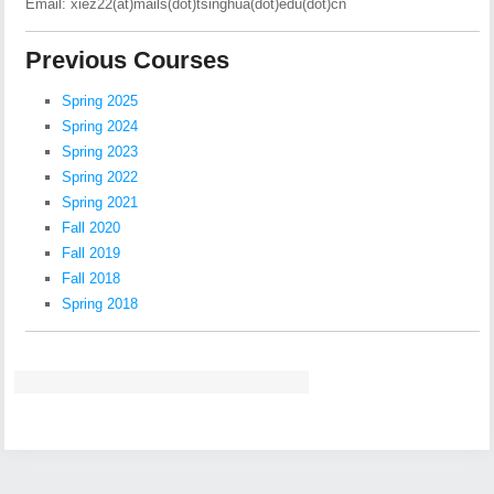
Email: xiez22(at)mails(dot)tsinghua(dot)edu(dot)cn
Previous Courses
Spring 2025
Spring 2024
Spring 2023
Spring 2022
Spring 2021
Fall 2020
Fall 2019
Fall 2018
Spring 2018