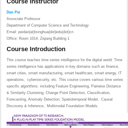
Course Instructor
Dan Pei
Associate Professor
Department of Computer Science and Technology
Email: peidan(at)tsinghua(dot)edu(dot)cn
Office: Room 1014, Ziqiang Building 1
Course Introduction
This course teaches time series intelligence for the digital world. Time
series intelligence has applications in key domains such as finance,
smart cities, smart manufacturing, smart healthcare, smart energy, IT
operations, cybersecurity, etc. This course covers various time series
specific algorithms. including Feature Engineering, Pairwise Distance
& Similarity Clustering, Change Point Detection, Classification,
Forecasting, Anomaly Detection, Spatiotemporal Model, Causal
Discovery & Inference, Multimodal Foundation Models.